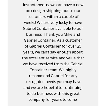
instantaneous; we can have a new
box design shipping out to our
customers within a couple of
weeks! We are very lucky to have
Gabriel Container available to our
business. Thank you Mike and
Gabriel Container. As a customer
of Gabriel Container for over 25
years, we can’t say enough about
the excellent service and value that
we have received from the Gabriel
Container team. We highly
recommend Gabriel for any
corrugated needs you may have
and we are hopeful to continuing
to do business with this great
company for years to come.