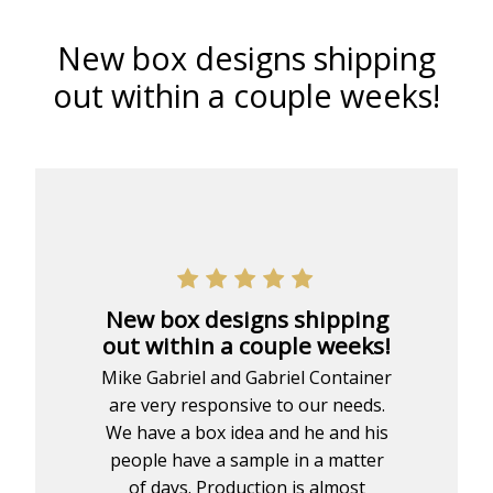
New box designs shipping
out within a couple weeks!
New box designs shipping
out within a couple weeks!
Mike Gabriel and Gabriel Container
are very responsive to our needs.
We have a box idea and he and his
people have a sample in a matter
of days. Production is almost