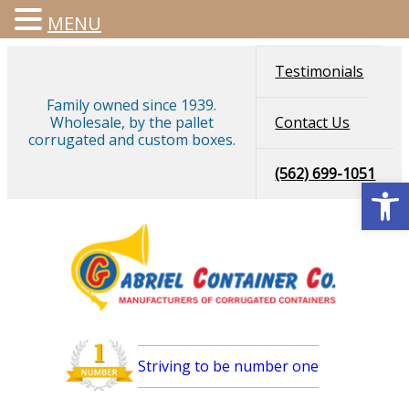
MENU
Skip
Testimonials
to
content
Family owned since 1939.
Wholesale, by the pallet
Contact Us
corrugated and custom boxes.
(562) 699-1051
Open
Striving to be number one