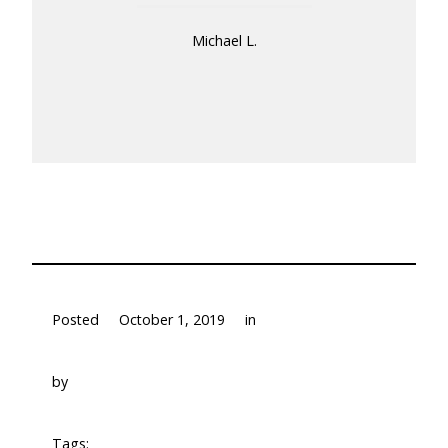
Michael L.
Posted
October 1, 2019
in
by
Tags: