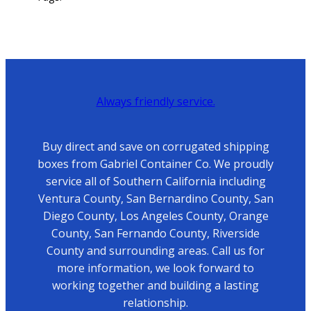
Always friendly service.
Buy direct and save on corrugated shipping
boxes from Gabriel Container Co. We proudly
service all of Southern California including
Ventura County, San Bernardino County, San
Diego County, Los Angeles County, Orange
County, San Fernando County, Riverside
County and surrounding areas. Call us for
more information, we look forward to
working together and building a lasting
relationship.