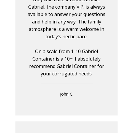
Gabriel, the company V.P. is always
available to answer your questions
and help in any way. The family
atmosphere is a warm welcome in
today’s hectic pace.
On a scale from 1-10 Gabriel
Container is a 10+. I absolutely
recommend Gabriel Container for
your corrugated needs.
John C.