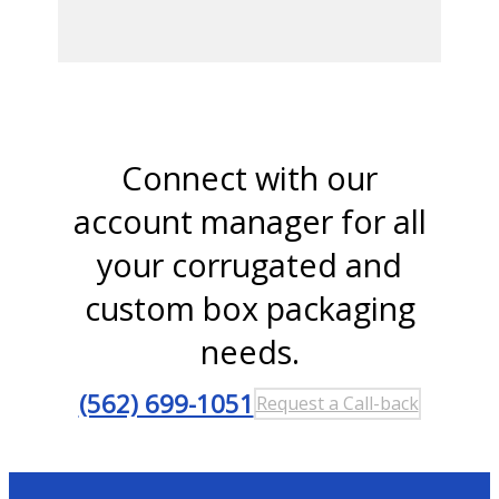
Connect with our
account manager for all
your corrugated and
custom box packaging
needs.
(562) 699-1051
Request a Call-back