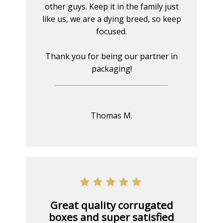
other guys. Keep it in the family just
like us, we are a dying breed, so keep
focused.
Thank you for being our partner in
packaging!
Thomas M.
Great quality corrugated
boxes and super satisfied