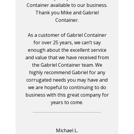
Container available to our business.
Thank you Mike and Gabriel
Container.
As a customer of Gabriel Container
for over 25 years, we can’t say
enough about the excellent service
and value that we have received from
the Gabriel Container team. We
highly recommend Gabriel for any
corrugated needs you may have and
we are hopeful to continuing to do
business with this great company for
years to come.
Michael L.