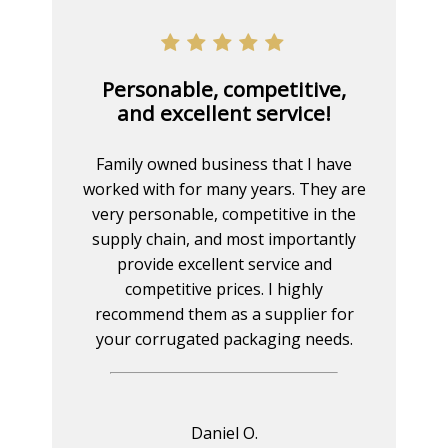
Personable, competitive,
and excellent service!
Family owned business that I have
worked with for many years. They are
very personable, competitive in the
supply chain, and most importantly
provide excellent service and
competitive prices. I highly
recommend them as a supplier for
your corrugated packaging needs.
Daniel O.