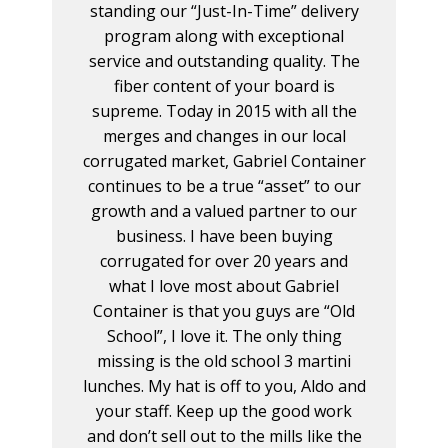
standing our “Just-In-Time” delivery
program along with exceptional
service and outstanding quality. The
fiber content of your board is
supreme. Today in 2015 with all the
merges and changes in our local
corrugated market, Gabriel Container
continues to be a true “asset” to our
growth and a valued partner to our
business. I have been buying
corrugated for over 20 years and
what I love most about Gabriel
Container is that you guys are “Old
School”, I love it. The only thing
missing is the old school 3 martini
lunches. My hat is off to you, Aldo and
your staff. Keep up the good work
and don’t sell out to the mills like the