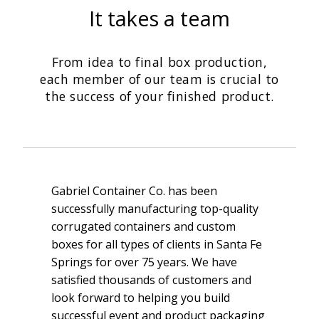
It takes a team
From idea to final box production,
each member of our team is crucial to
the success of your finished product.
Gabriel Container Co. has been
successfully manufacturing top-quality
corrugated containers and custom
boxes for all types of clients in Santa Fe
Springs for over 75 years. We have
satisfied thousands of customers and
look forward to helping you build
successful event and product packaging