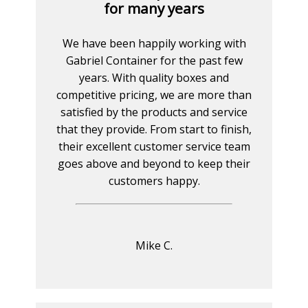
for many years
We have been happily working with
Gabriel Container for the past few
years. With quality boxes and
competitive pricing, we are more than
satisfied by the products and service
that they provide. From start to finish,
their excellent customer service team
goes above and beyond to keep their
customers happy.
Mike C.