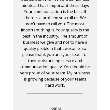
minutes. That’s important these days.
Your communication is the best. If
there is a problem you call us. We
don’t have to call you. The most
important thing is. Your quality is the
best in the industry. The amount of
business we give and not to have a
quality problem that awesome. So
please thank you and your team for
their outstanding service and
communication quality. You should be
very proud of your team. My business
is growing because of your teams
hard work.
Tom B.