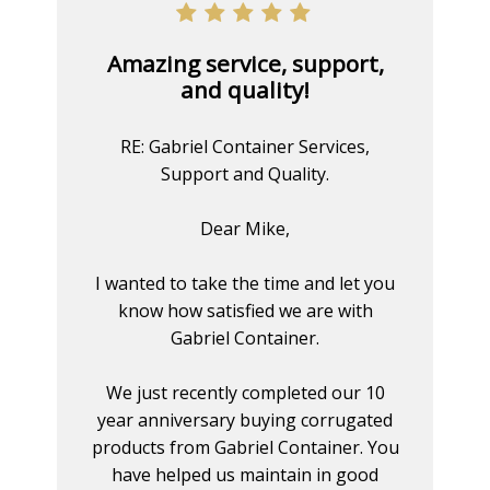
Amazing service, support,
and quality!
RE: Gabriel Container Services,
Support and Quality.
Dear Mike,
I wanted to take the time and let you
know how satisfied we are with
Gabriel Container.
We just recently completed our 10
year anniversary buying corrugated
products from Gabriel Container. You
have helped us maintain in good