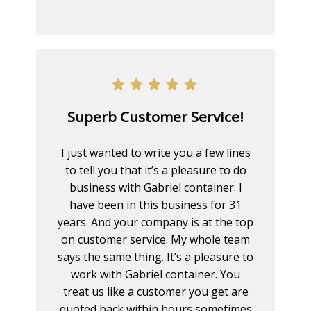
Superb Customer Service!
I just wanted to write you a few lines
to tell you that it’s a pleasure to do
business with Gabriel container. I
have been in this business for 31
years. And your company is at the top
on customer service. My whole team
says the same thing. It’s a pleasure to
work with Gabriel container. You
treat us like a customer you get are
quoted back within hours sometimes