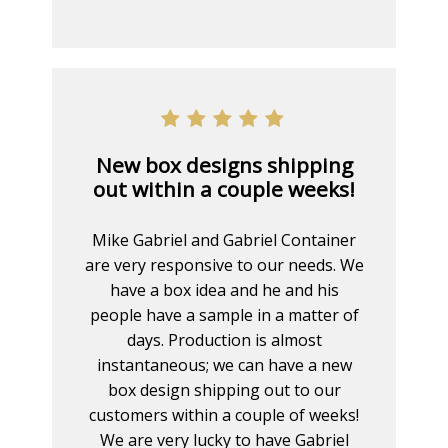
New box designs shipping
out within a couple weeks!
Mike Gabriel and Gabriel Container
are very responsive to our needs. We
have a box idea and he and his
people have a sample in a matter of
days. Production is almost
instantaneous; we can have a new
box design shipping out to our
customers within a couple of weeks!
We are very lucky to have Gabriel