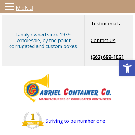
MENU
Testimonials
Family owned since 1939.
Wholesale, by the pallet
Contact Us
corrugated and custom boxes.
(562) 699-1051
Open
Striving to be number one