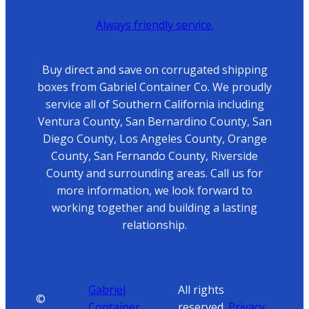
Always friendly service.
Buy direct and save on corrugated shipping
boxes from Gabriel Container Co. We proudly
service all of Southern California including
Ventura County, San Bernardino County, San
Diego County, Los Angeles County, Orange
County, San Fernando County, Riverside
County and surrounding areas. Call us for
more information, we look forward to
working together and building a lasting
relationship.
Gabriel
All rights
©
Container
reserved.
Privacy