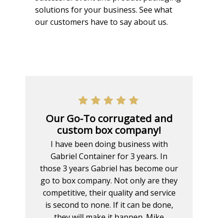
solutions for your business. See what
our customers have to say about us.
Our Go-To corrugated and
custom box company!
I have been doing business with
Gabriel Container for 3 years. In
those 3 years Gabriel has become our
go to box company. Not only are they
competitive, their quality and service
is second to none. If it can be done,
they will make it happen. Mike