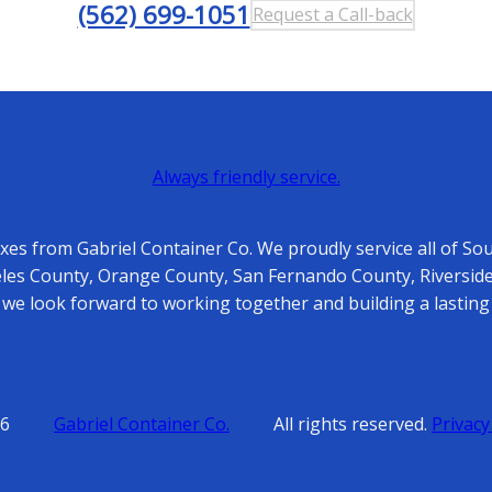
(562) 699-1051
Request a Call-back
Always friendly service.
es from Gabriel Container Co. We proudly service all of So
es County, Orange County, San Fernando County, Riverside
 we look forward to working together and building a lasting 
6
Gabriel Container Co.
All rights reserved.
Privacy