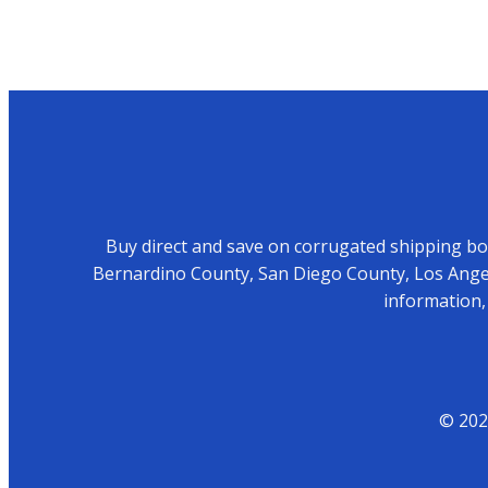
Buy direct and save on corrugated shipping box
Bernardino County, San Diego County, Los Angel
information,
© 202