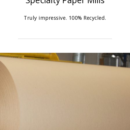
Truly impressive. 100% Recycled.