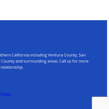
uthern California including Ventura County, San
 County and surrounding areas. Call us for more
relationship.
 Policy