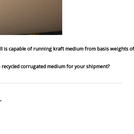
ll is capable of running kraft medium from basis weights o
recycled corrugated medium for your shipment?
r