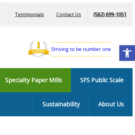
Testimonials
Contact Us
(562) 699-1051
Open
Striving to be number one
Specialty Paper Mills
SFS Public Scale
Sustainability
About Us