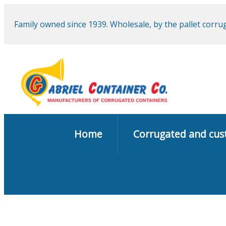
Family owned since 1939. Wholesale, by the pallet corr
Home
Corrugated and cu