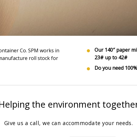
Our 140″ paper mi
 Container Co. SPM works in
23# up to 42#
anufacture roll stock for
Do you need 100% 
Helping the environment togethe
Give us a call, we can accommodate your needs.