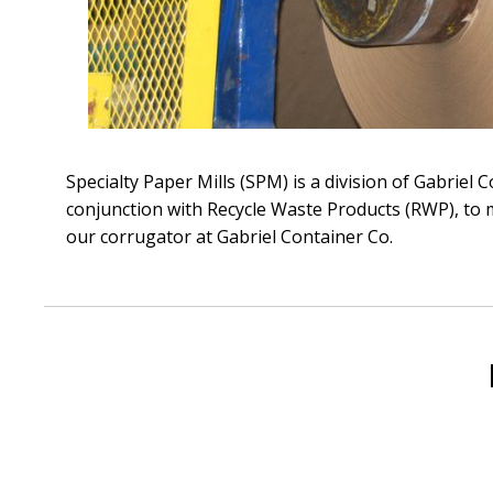
Specialty Paper Mills (SPM) is a division of Gabriel
conjunction with Recycle Waste Products (RWP), to m
our corrugator at Gabriel Container Co.