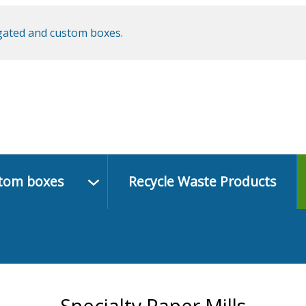
ugated and custom boxes.
stom boxes
Recycle Waste Products
Specialty Paper Mills